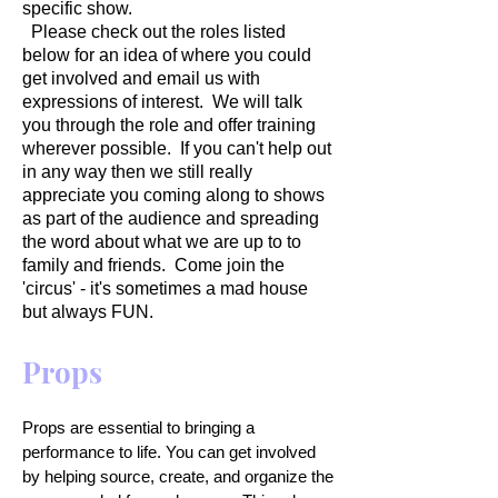
specific show.
Please check out the roles listed
below for an idea of where you could
get involved and email us with
expressions of interest. We will talk
you through the role and offer training
wherever possible. If you can't help out
in any way then we still really
appreciate you coming along to shows
as part of the audience and spreading
the word about what we are up to to
family and friends. Come join the
'circus' - it's sometimes a mad house
but always FUN.
Props
Props are essential to bringing a
performance to life. You can get involved
by helping source, create, and organize the