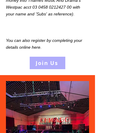
money into Thames Music And Drama's
Westpac acct
03 0458 0212427 00
with
your name and 'Subs' as reference).
You can also register by completing your
details online here.
Join Us