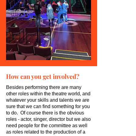
How can you get involved?
Besides performing there are many
other roles within the theatre world, and
whatever your skills and talents we are
sure that we can find something for you
to do. Of course there is the obvious
roles - actor, singer, director but we also
need people for the committee as well
as roles related to the production of a