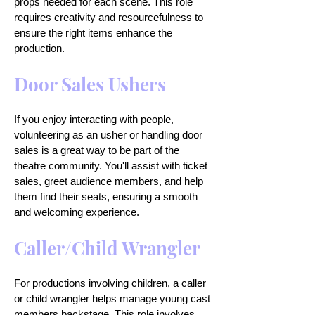
props needed for each scene. This role
requires creativity and resourcefulness to
ensure the right items enhance the
production.
Door Sales Ushers
If you enjoy interacting with people,
volunteering as an usher or handling door
sales is a great way to be part of the
theatre community. You'll assist with ticket
sales, greet audience members, and help
them find their seats, ensuring a smooth
and welcoming experience.
Caller/Child Wrangler
For productions involving children, a caller
or child wrangler helps manage young cast
members backstage. This role involves