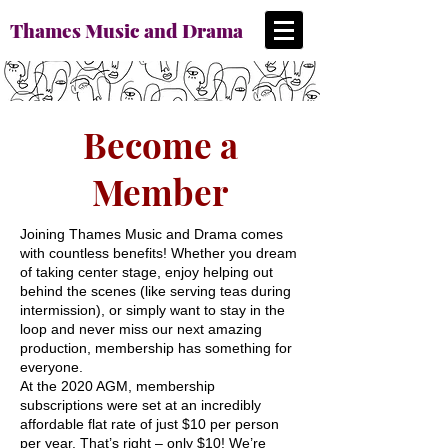
Thames Music and Drama
Become a
Member
Joining Thames Music and Drama comes
with countless benefits! Whether you dream
of taking center stage, enjoy helping out
behind the scenes (like serving teas during
intermission), or simply want to stay in the
loop and never miss our next amazing
production, membership has something for
everyone.
At the 2020 AGM, membership
subscriptions were set at an incredibly
affordable flat rate of just $10 per person
per year. That’s right – only $10! We’re