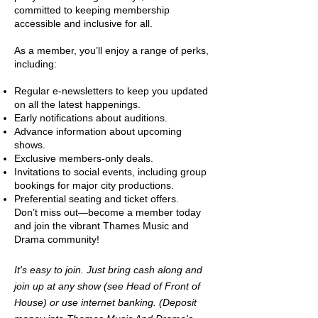
committed to keeping membership
accessible and inclusive for all.
As a member, you’ll enjoy a range of perks,
including:
Regular e-newsletters to keep you updated
on all the latest happenings.
Early notifications about auditions.
Advance information about upcoming
shows.
Exclusive members-only deals.
Invitations to social events, including group
bookings for major city productions.
Preferential seating and ticket offers.
Don’t miss out—become a member today
and join the vibrant Thames Music and
Drama community!
It's easy to join. Just bring cash along and
join up at any show (see Head of Front of
House) or use internet banking. (Deposit