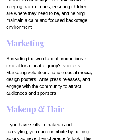
keeping track of cues, ensuring children
are where they need to be, and helping
maintain a calm and focused backstage
environment.
Marketing
Spreading the word about productions is
crucial for a theatre group's success.
Marketing volunteers handle social media,
design posters, write press releases, and
engage with the community to attract
audiences and sponsors.
Makeup & Hair
If you have skills in makeup and
hairstyling, you can contribute by helping
actors achieve their character’s look. This